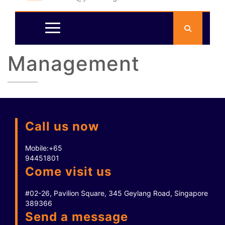
Management
Call us now
Mobile:
+65
94451801
Come visit us
#02-26, Pavilion Square, 345 Geylang Road, Singapore
389366
Send a message