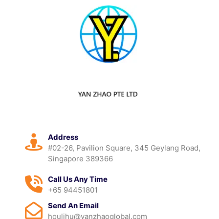
Address
#02-26, Pavilion Square, 345 Geylang Road,
Singapore 389366
Call Us Any Time
+65 94451801
Send An Email
houlihu@yanzhaoglobal.com