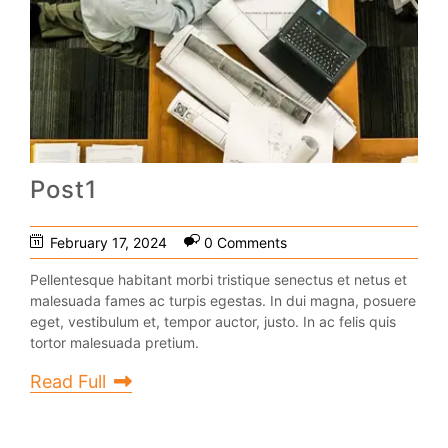
Post1
February 17, 2024
0 Comments
Pellentesque habitant morbi tristique senectus et netus et
malesuada fames ac turpis egestas. In dui magna, posuere
eget, vestibulum et, tempor auctor, justo. In ac felis quis
tortor malesuada pretium.
Read Full