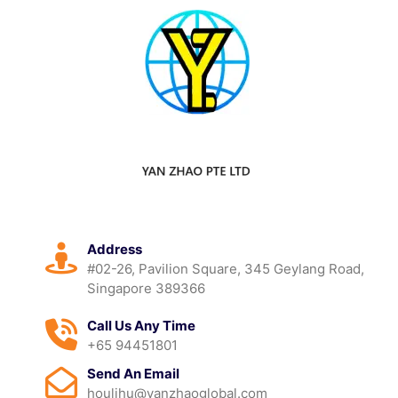
Address
#02-26, Pavilion Square, 345 Geylang Road,
Singapore 389366
Call Us Any Time
+65 94451801
Send An Email
houlihu@yanzhaoglobal.com