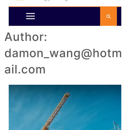
Author:
damon_wang@hotm
ail.com