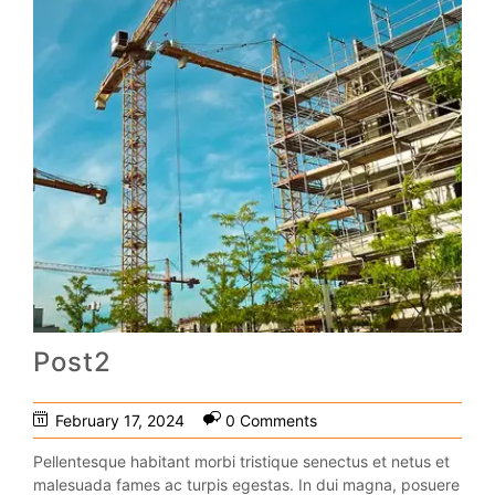
Post2
February 17, 2024
0 Comments
Pellentesque habitant morbi tristique senectus et netus et
malesuada fames ac turpis egestas. In dui magna, posuere