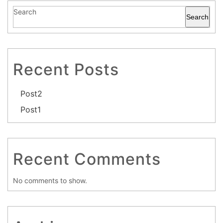
Search
Search
Recent Posts
Post2
Post1
Recent Comments
No comments to show.