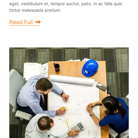
eget, vestibulum et, tempor auctor, justo. In ac felis quis
tortor malesuada pretium.
Read Full