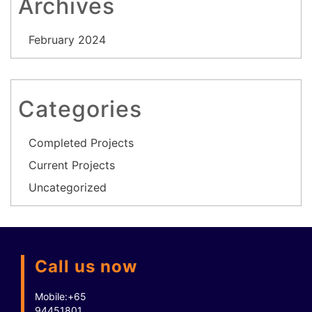
Archives
February 2024
Categories
Completed Projects
Current Projects
Uncategorized
Call us now
Mobile:
+65
94451801